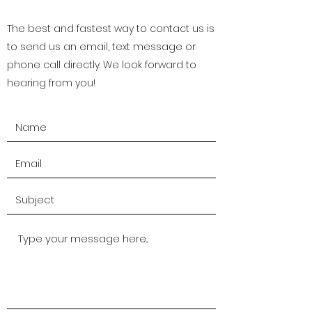
The best and fastest way to contact us is
to send us an email, text message or
phone call directly. We look forward to
hearing from you!