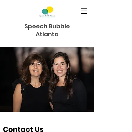
Speech Bubble
Atlanta
Contact Us